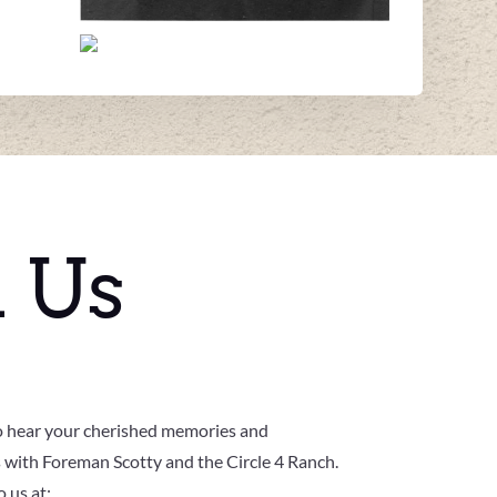
h Us
o hear your cherished memories and
 with Foreman Scotty and the Circle 4 Ranch.
 us at: