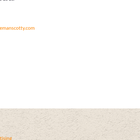
remanscotty.com
ising