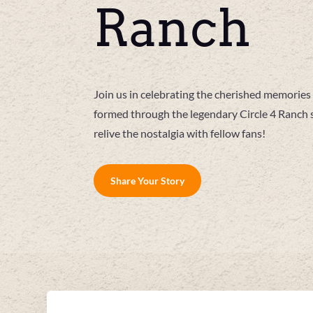
Ranch
Join us in celebrating the cherished memori
formed through the legendary Circle 4 Ranch 
relive the nostalgia with fellow fans!
Share Your Story