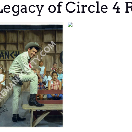
egacy of Circle 4