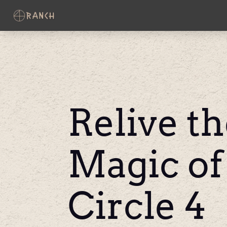
Relive t
Magic of
Circle 4