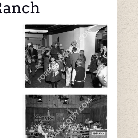
 Ranch