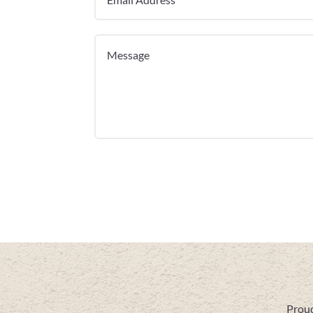
Proud