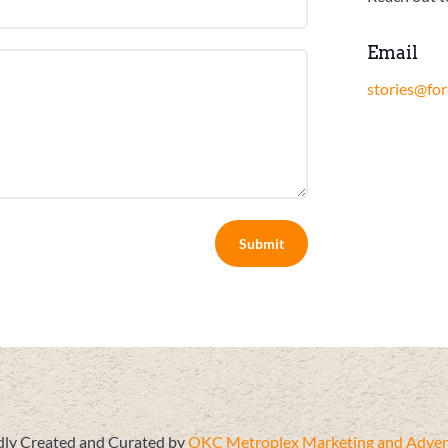
Email
stories@fo
Submit
ly Created and Curated by
OKC Metroplex Marketing and Advert