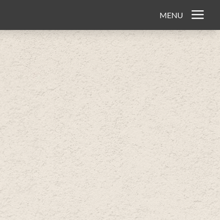
a
MENU