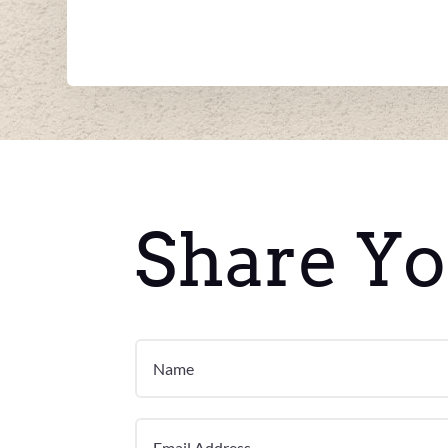
Share Yo