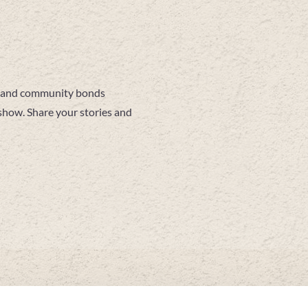
es and community bonds
show. Share your stories and