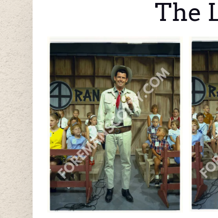
The L