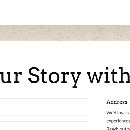
ur Story wit
Address
We’d love t
experiences
Reach out to