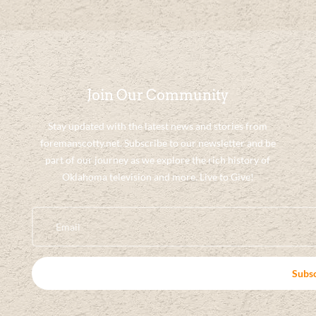
Join Our Community
Stay updated with the latest news and stories from
foremanscotty.net. Subscribe to our newsletter and be
part of our journey as we explore the rich history of
Oklahoma television and more. Live to Give!
Subs