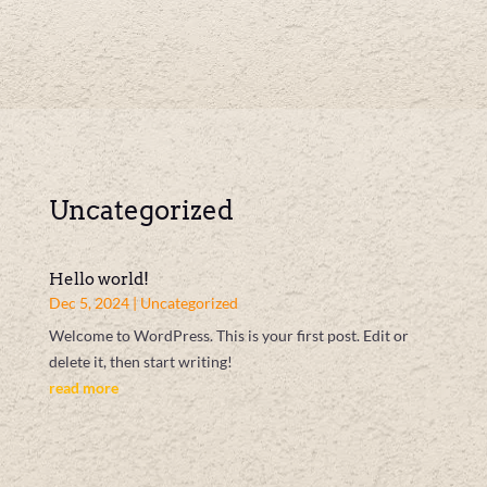
Uncategorized
Hello world!
Dec 5, 2024
|
Uncategorized
Welcome to WordPress. This is your first post. Edit or
delete it, then start writing!
read more