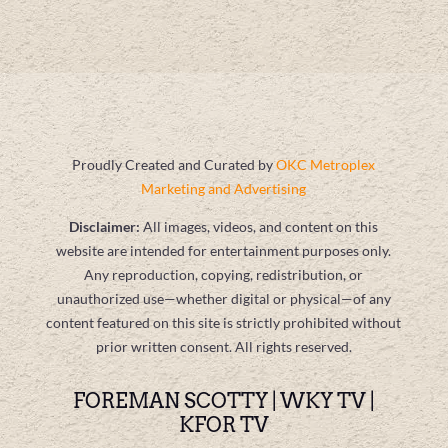
Proudly Created and Curated by
OKC Metroplex
Marketing and Advertising
Disclaimer:
All images, videos, and content on this
website are intended for entertainment purposes only.
Any reproduction, copying, redistribution, or
unauthorized use—whether digital or physical—of any
content featured on this site is strictly prohibited without
prior written consent. All rights reserved.
FOREMAN SCOTTY | WKY TV |
KFOR TV